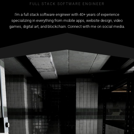
FULL STACK SOFTWARE ENGINEER
I’m a full stack software engineer with 40+ years of experience
specializing in everything from mobile apps, website design, video
games, digital art, and blockchain. Connect with me on social media.