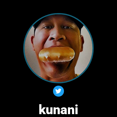
kunani