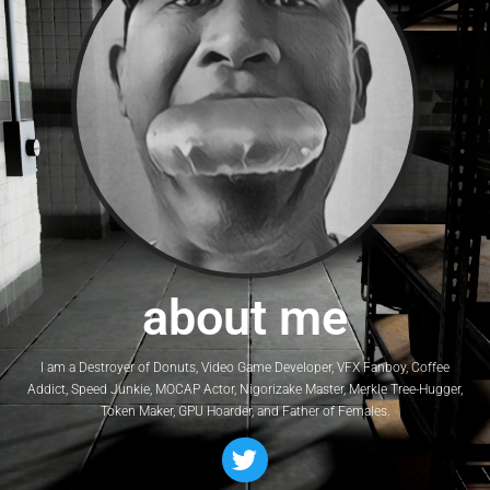
about me
I am a Destroyer of Donuts, Video Game Developer, VFX Fanboy, Coffee
Addict, Speed Junkie, MOCAP Actor, Nigorizake Master, Merkle Tree-Hugger,
Token Maker, GPU Hoarder, and Father of Females.